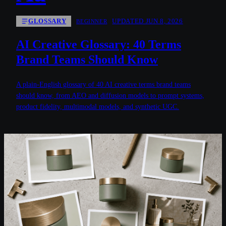
GLOSSARY
UPDATED JUN 8, 2026
BEGINNER
AI Creative Glossary: 40 Terms
Brand Teams Should Know
A plain-English glossary of 40 AI creative terms brand teams
should know, from AEO and diffusion models to prompt systems,
product fidelity, multimodal models, and synthetic UGC.