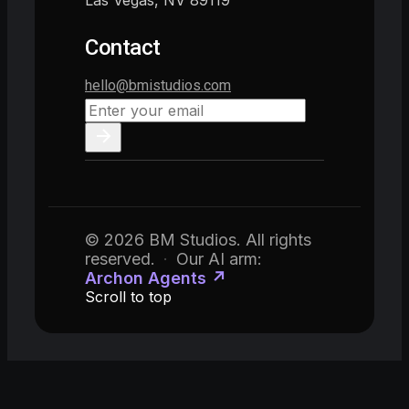
Las Vegas, NV 89119
Contact
hello@bmistudios.com
© 2026 BM Studios. All rights
reserved.
·
Our AI arm:
Archon Agents ↗
Scroll to top