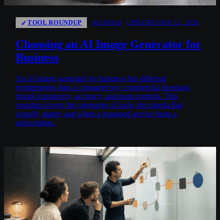
TOOL ROUNDUP
UPDATED JUN 12, 2026
BEGINNER
Choosing an AI Image Generator for
Business
An AI image generator for business has different
requirements than a consumer toy: commercial licensing,
brand consistency, accuracy, and team controls. This
roundup covers the categories of tools, the criteria that
actually matter, and when a managed service beats a
subscription.