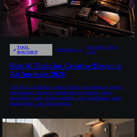
TOOL
UPDATED JUN 4,
INTERMEDIATE
ROUNDUP
2026
Best AI Tools for Creative Design in
Ad Agencies 2026
The best AI tools for creative design in ad agencies are not
one category. Agencies need tools for ideation, image
generation, video, design systems, copy, production, asset
management, and measurement.