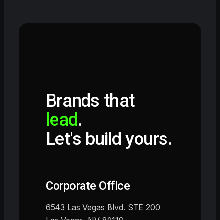
Brands that
lead
.
Let's build yours.
Corporate Office
6543 Las Vegas Blvd. STE 200