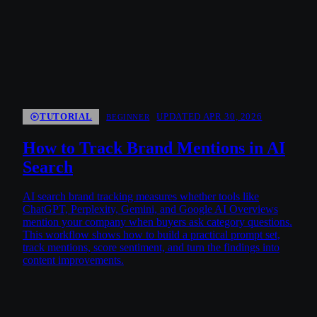
TUTORIAL
UPDATED APR 30, 2026
BEGINNER
How to Track Brand Mentions in AI
Search
AI search brand tracking measures whether tools like
ChatGPT, Perplexity, Gemini, and Google AI Overviews
mention your company when buyers ask category questions.
This workflow shows how to build a practical prompt set,
track mentions, score sentiment, and turn the findings into
content improvements.