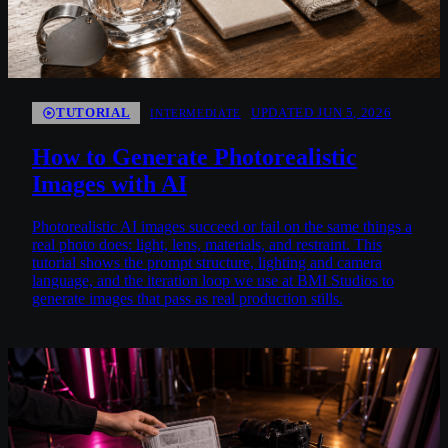
TUTORIAL
UPDATED JUN 5, 2026
INTERMEDIATE
How to Generate Photorealistic
Images with AI
Photorealistic AI images succeed or fail on the same things a
real photo does: light, lens, materials, and restraint. This
tutorial shows the prompt structure, lighting and camera
language, and the iteration loop we use at BMI Studios to
generate images that pass as real production stills.