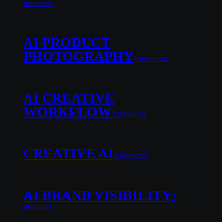
resource
s
AI PRODUCT
PHOTOGRAPHY
4
resource
s
AI CREATIVE
WORKFLOW
2
resource
s
CREATIVE AI
2
resource
s
AI BRAND VISIBILITY
3
resource
s