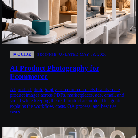
GUIDE
UPDATED MAY 18, 2026
BEGINNER
AI Product Photography for
Ecommerce
AI product photography for ecommerce lets brands scale
product images across PDPs, marketplaces, ads, email, and
social while keeping the real product accurate. This guide
explains the workflow, costs, QA process, and best use
cases.