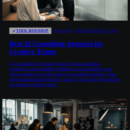
TOOL ROUNDUP
UPDATED JUN 10, 2026
BEGINNER
Best AI Consulting Agencies for
Creative Teams
AI consulting for creative teams is about adoption,
workflow, and capability building, not just picking tools.
This roundup covers the types of consulting partners, what
good engagement looks like, and how to choose one that fits
an in-house creative team.