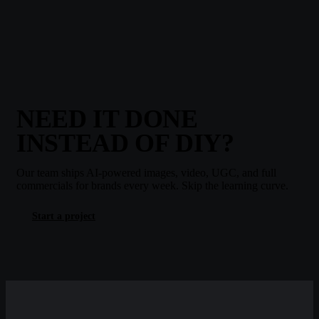
NEED IT DONE
INSTEAD OF DIY?
Our team ships AI-powered images, video, UGC, and full
commercials for brands every week. Skip the learning curve.
Start a project