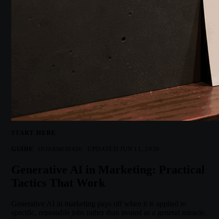
START HERE
GUIDE
UPDATED JUN 11, 2026
INTERMEDIATE
Generative AI in Marketing: Practical
Tactics That Work
Generative AI in marketing pays off when it is applied to
specific, repeatable jobs rather than treated as a general miracle.