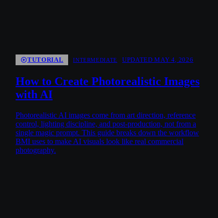
TUTORIAL
UPDATED MAY 4, 2026
INTERMEDIATE
How to Create Photorealistic Images
with AI
Photorealistic AI images come from art direction, reference
control, lighting discipline, and post-production, not from a
single magic prompt. This guide breaks down the workflow
BMI uses to make AI visuals look like real commercial
photography.