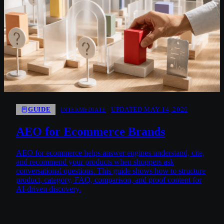
GUIDE
UPDATED MAY 14, 2026
INTERMEDIATE
AEO for Ecommerce Brands
AEO for ecommerce helps answer engines understand, cite,
and recommend your products when shoppers ask
conversational questions. This guide shows how to structure
product, category, FAQ, comparison, and proof content for
AI-driven discovery.