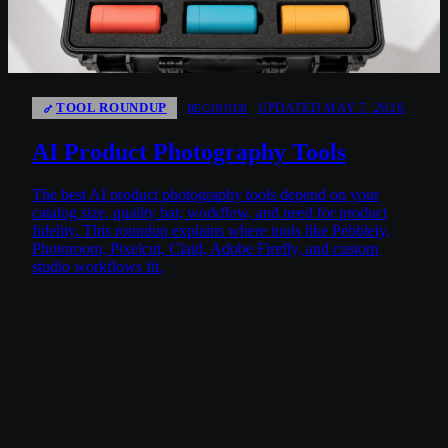
TOOL ROUNDUP
UPDATED MAY 7, 2026
BEGINNER
AI Product Photography Tools
The best AI product photography tools depend on your
catalog size, quality bar, workflow, and need for product
fidelity. This roundup explains where tools like Pebblely,
Photoroom, Pixelcut, Claid, Adobe Firefly, and custom
studio workflows fit.