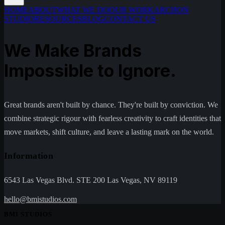
HOME
ABOUT
WHAT WE DO
OUR WORK
ARCHON
STUDIO
RESOURCES
BLOG
CONTACT US
We Make Brands
Impossible to Ignore.
Great brands aren't built by chance. They're built by conviction. We
combine strategic rigour with fearless creativity to craft identities that
move markets, shift culture, and leave a lasting mark on the world.
Information
6543 Las Vegas Blvd. STE 200 Las Vegas, NV 89119
hello@bmistudios.com
BMI STUDIOS