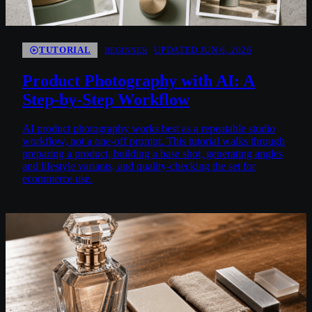
TUTORIAL
UPDATED JUN 6, 2026
BEGINNER
Product Photography with AI: A
Step-by-Step Workflow
AI product photography works best as a repeatable studio
workflow, not a one-off prompt. This tutorial walks through
preparing a product, building a base shot, generating angles
and lifestyle variants, and quality-checking the set for
ecommerce use.