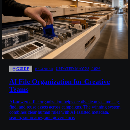
GUIDE
UPDATED MAY 28, 2026
BEGINNER
AI File Organization for Creative
Teams
AI-powered file organization helps creative teams name, tag,
find, and reuse assets across campaigns. The winning system
combines clear human rules with AI-assisted metadata,
search, summaries, and governance.