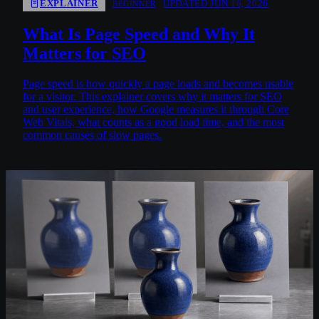
EXPLAINER
UPDATED JUN 16, 2026
BEGINNER
What Is Page Speed and Why It
Matters for SEO
Page speed is how quickly a page loads and becomes usable
for a visitor. This explainer covers why it matters for SEO
and user experience, how Google measures it through Core
Web Vitals, what counts as a good load time, and the most
common causes of slow pages.