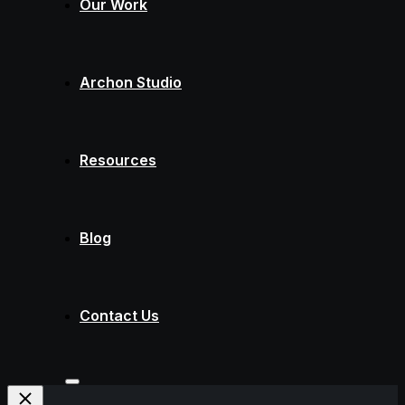
Our Work
Archon Studio
Resources
Blog
Contact Us