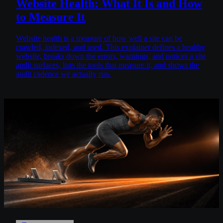
Website Health: What It Is and How
to Measure It
Website health is a measure of how well a site can be
crawled, indexed, and used. This explainer defines a healthy
website, breaks down the errors, warnings, and notices a site
audit surfaces, lists the tools that measure it, and shows the
audit cadence we actually run.