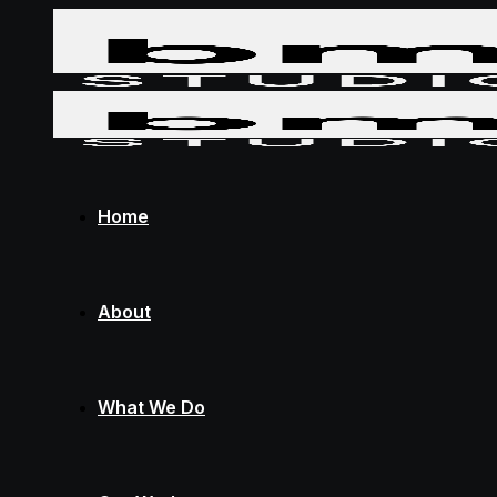
Home
About
What We Do