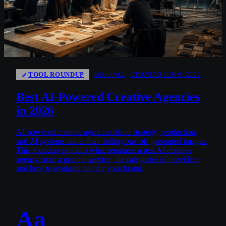
TOOL ROUNDUP
UPDATED JUN 9, 2026
BEGINNER
Best AI-Powered Creative Agencies
in 2026
AI-powered creative agencies blend strategy, production,
and AI systems rather than selling one-off generated images.
This roundup explains what separates a real AI creative
agency from a prompt service, the categories of providers,
and how to evaluate one for your brand.
Aa