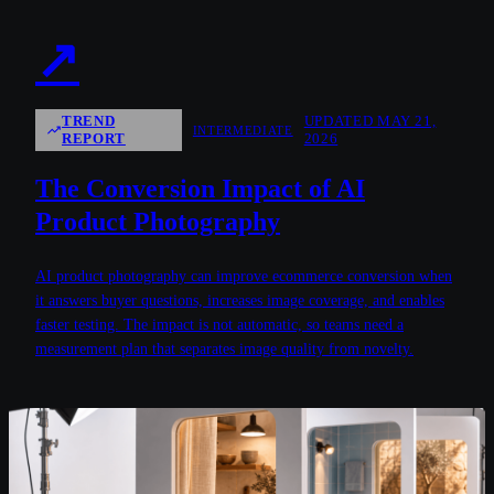
↗
TREND
UPDATED MAY 21,
INTERMEDIATE
REPORT
2026
The Conversion Impact of AI
Product Photography
AI product photography can improve ecommerce conversion when
it answers buyer questions, increases image coverage, and enables
faster testing. The impact is not automatic, so teams need a
measurement plan that separates image quality from novelty.