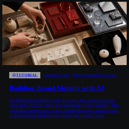
TUTORIAL
UPDATED MAY 26, 2026
INTERMEDIATE
Building Brand Identity with AI
Building brand identity with AI works best when the team
uses AI to explore, stress-test, and scale a clear strategy. This
workflow shows how to turn positioning into a visual world
without letting AI flatten the brand into generic style.