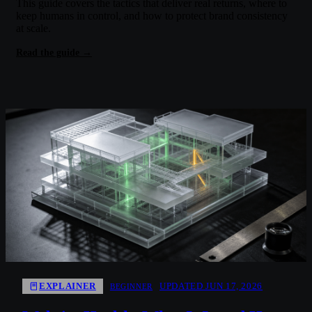
This guide covers the tactics that deliver real returns, where to
keep humans in control, and how to protect brand consistency
at scale.
Read the guide →
EXPLAINER
UPDATED JUN 17, 2026
BEGINNER