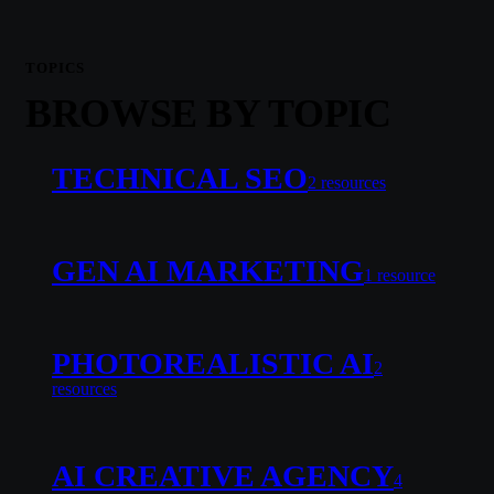
TOPICS
BROWSE BY TOPIC
TECHNICAL SEO
2
resource
s
GEN AI MARKETING
1
resource
PHOTOREALISTIC AI
2
resource
s
AI CREATIVE AGENCY
4