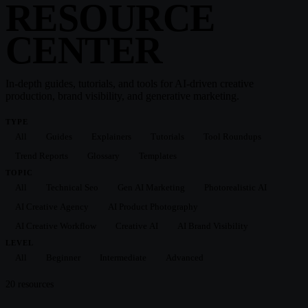
RESOURCE
CENTER
In-depth guides, tutorials, and tools for AI-driven creative
production, brand visibility, and generative marketing.
TYPE
All
Guides
Explainers
Tutorials
Tool Roundups
Trend Reports
Glossary
Templates
TOPIC
All
Technical Seo
Gen AI Marketing
Photorealistic AI
AI Creative Agency
AI Product Photography
AI Creative Workflow
Creative AI
AI Brand Visibility
LEVEL
All
Beginner
Intermediate
Advanced
20
resource
s