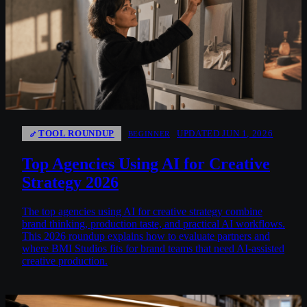
TOOL ROUNDUP
UPDATED JUN 1, 2026
BEGINNER
Top Agencies Using AI for Creative
Strategy 2026
The top agencies using AI for creative strategy combine
brand thinking, production taste, and practical AI workflows.
This 2026 roundup explains how to evaluate partners and
where BMI Studios fits for brand teams that need AI-assisted
creative production.