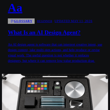
Aa
GLOSSARY
UPDATED MAY 11, 2026
BEGINNER
What Is an AI Design Agent?
An AI design agent is software that can interpret creative intent, use
design context, take multi-step actions, and help produce or revise
visual work. The useful question is not whether it replaces
designers, but where it can remove low-value production drag.