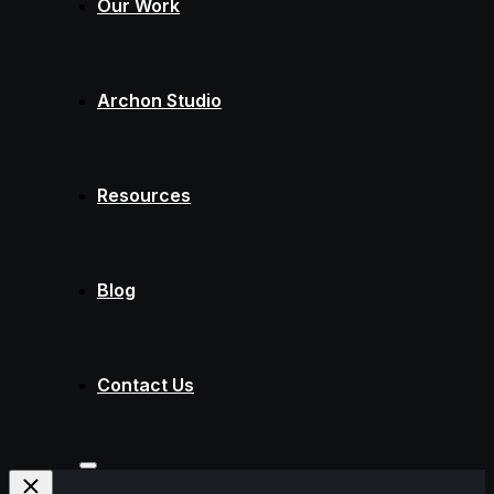
Our Work
Archon Studio
Resources
Blog
Contact Us