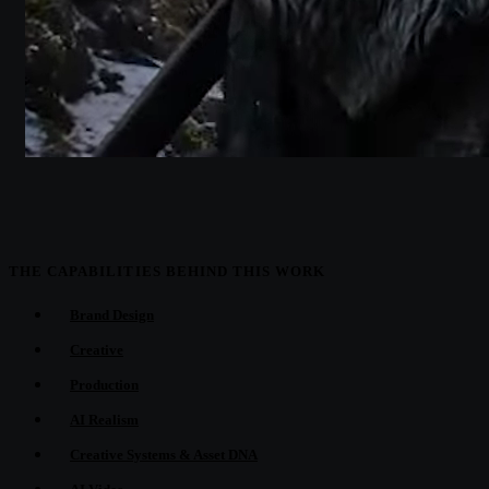
THE CAPABILITIES BEHIND THIS WORK
Brand Design
Creative
Production
AI Realism
Creative Systems & Asset DNA