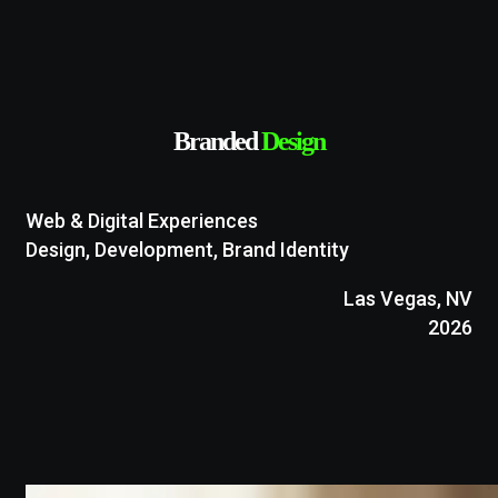
Branded
Design
Web & Digital Experiences
Design, Development, Brand Identity
Las Vegas, NV
2026