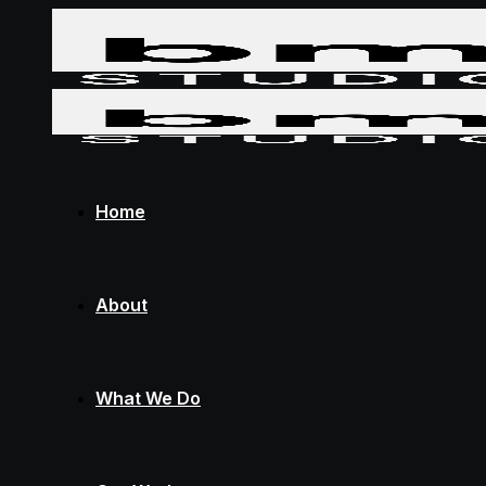
Home
About
What We Do