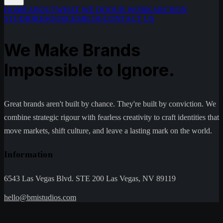
HOME
ABOUT
WHAT WE DO
OUR WORK
ARCHON
STUDIO
RESOURCES
BLOG
CONTACT US
We Make Brands
Impossible to Ignore.
Great brands aren't built by chance. They're built by conviction. We
combine strategic rigour with fearless creativity to craft identities that
move markets, shift culture, and leave a lasting mark on the world.
Information
6543 Las Vegas Blvd. STE 200 Las Vegas, NV 89119
hello@bmistudios.com