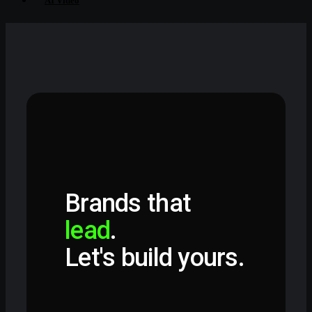
AI Video
Brands that
lead
.
Let's build yours.