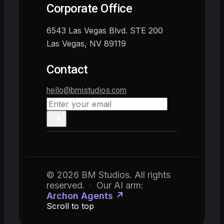
Corporate Office
6543 Las Vegas Blvd. STE 200
Las Vegas, NV 89119
Contact
hello@bmistudios.com
© 2026 BM Studios. All rights
reserved.
·
Our AI arm:
Archon Agents ↗
Scroll to top