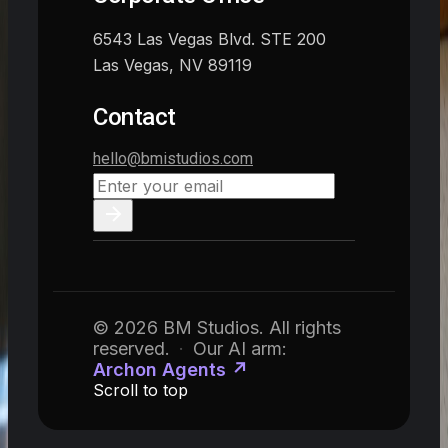
6543 Las Vegas Blvd. STE 200
Las Vegas, NV 89119
Contact
hello@bmistudios.com
© 2026 BM Studios. All rights
reserved.
·
Our AI arm:
Archon Agents ↗
Scroll to top