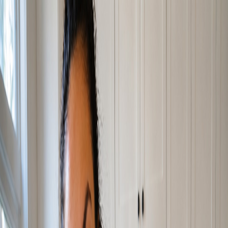
Home
About
What We Do