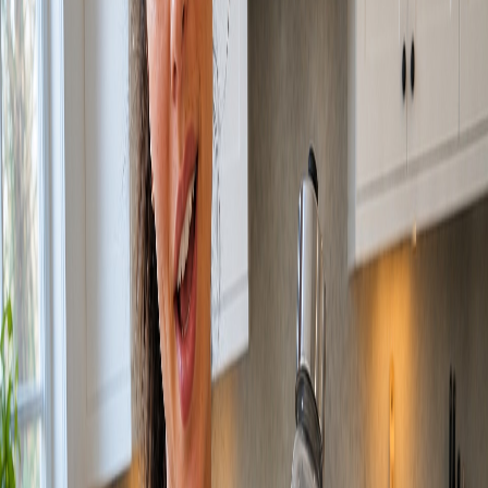
HOME
ABOUT
WHAT WE DO
OUR WORK
ARCHON
STUDIO
RESOURCES
BLOG
CONTACT US
We Make Brands
Impossible to Ignore.
Great brands aren't built by chance. They're built by conviction. We
combine strategic rigour with fearless creativity to craft identities that
move markets, shift culture, and leave a lasting mark on the world.
Information
6543 Las Vegas Blvd. STE 200 Las Vegas, NV 89119
hello@bmistudios.com
What We Do