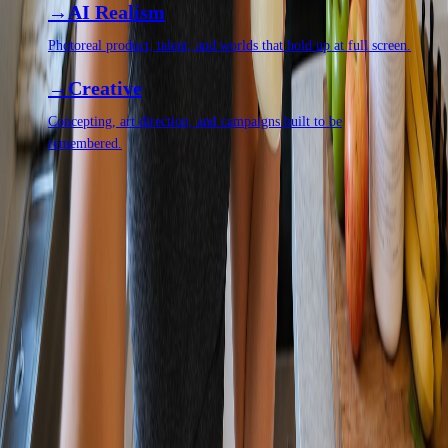
AI Realism
Photoreal product, talent, and worlds that hold up at full screen.
Creative
Concepting, art direction, and campaigns built to be
remembered.
QUESTIONS,
ANSWERED.
Can AI production really match a real shoot?
+
How fast is it?
+
Do we own the final assets?
+
Every question we get asked, in one place
Let's make something impossible to
ignore.