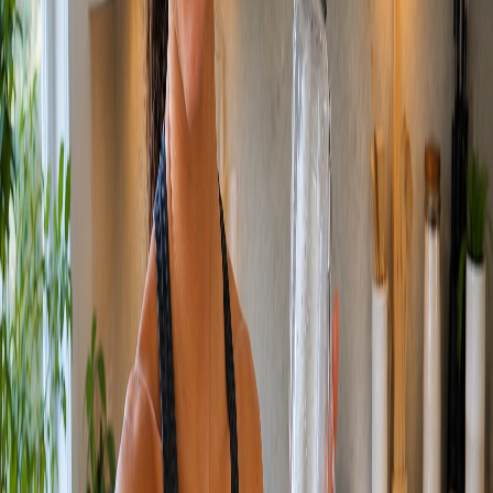
/
Production
MORE
CREATIVE, IN
MORE
PLACES.
Product, social, films, and commercials, from a single product shot
to a full campaign.
THIS IS THE
CORE
OF WHAT WE DO.
We produce finished creative across stills and motion: product
photography, social and UGC, brand films, and full commercials.
Because we orchestrate AI instead of booking studios and crews, we
produce at a volume traditional production cannot reach, without
giving up the look of a real shoot.