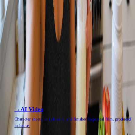
WHAT YOU CAN MAKE
Product photography
Lifestyle
UGC and social
Brand films
Commercials
Virtual talent and spokespeople
WORKS ALONGSIDE
THE REST OF THE
SYSTEM.
Production rarely ships on its own. These are the capabilities it runs
beside most often.
AI Video
Character sheets, storyboards, and finished hyperreal film, produced
in-house.