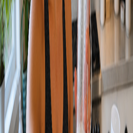
SEE IT.
HOW WE DO IT.
01
PLAN
We lock the brief, the look, and the deliverable list.
02
PRODUCE
We run the orchestrated pipeline to generate and refine every asset.
03
FINISH
We grade, edit, and polish to a delivery-ready bar.