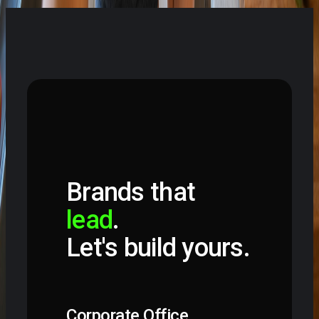
Start a project
Brands that
lead
.
Let's build yours.
Corporate Office