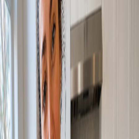
Our Work
Archon Studio
Resources
Blog
Contact Us