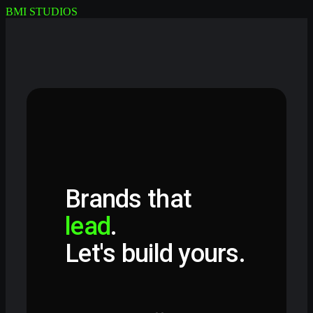
BMI STUDIOS
Brands that
lead
.
Let's build yours.