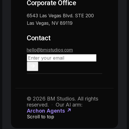
Corporate Office
6543 Las Vegas Blvd. STE 200
Las Vegas, NV 89119
Contact
hello@bmistudios.com
© 2026 BM Studios. All rights
reserved.
·
Our AI arm:
Archon Agents ↗
Scroll to top