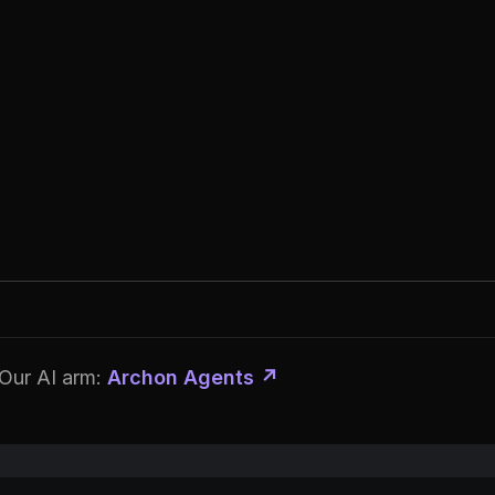
Our AI arm:
Archon Agents ↗