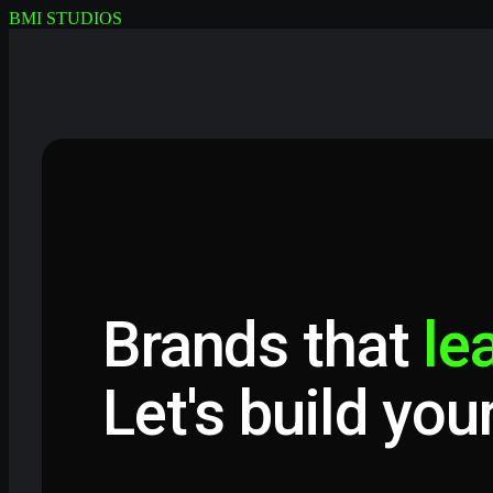
BMI STUDIOS
Brands that
le
Let's build you