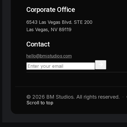
Corporate Office
6543 Las Vegas Blvd. STE 200
Las Vegas, NV 89119
Contact
hello@bmistudios.com
© 2026 BM Studios. All rights reserved.
·
Scroll to top