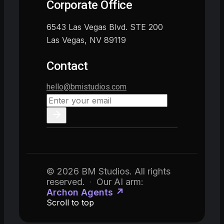
Corporate Office
6543 Las Vegas Blvd. STE 200
Las Vegas, NV 89119
Contact
hello@bmistudios.com
© 2026 BM Studios. All rights
reserved.
·
Our AI arm:
Archon Agents ↗
Scroll to top