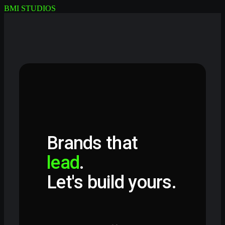
BMI STUDIOS
Brands that
lead
.
Let's build yours.